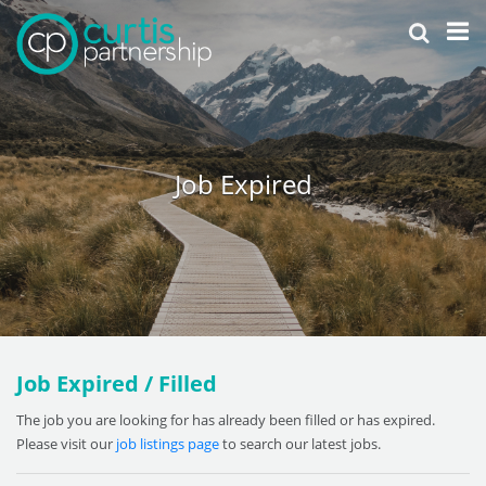
Job Expired
Job Expired / Filled
The job you are looking for has already been filled or has expired.
Please visit our
job listings page
to search our latest jobs.