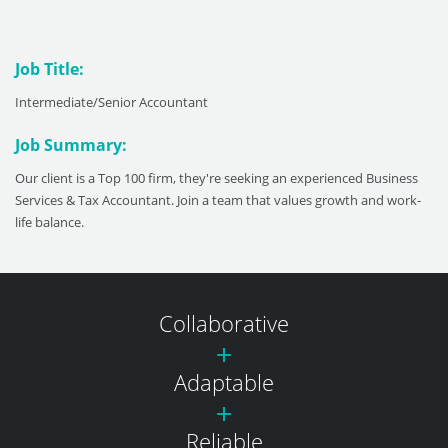
Job Title:
Intermediate/Senior Accountant
Job Summary:
Our client is a Top 100 firm, they're seeking an experienced Business
Services & Tax Accountant. Join a team that values growth and work-
life balance.
Collaborative
Adaptable
Reliable