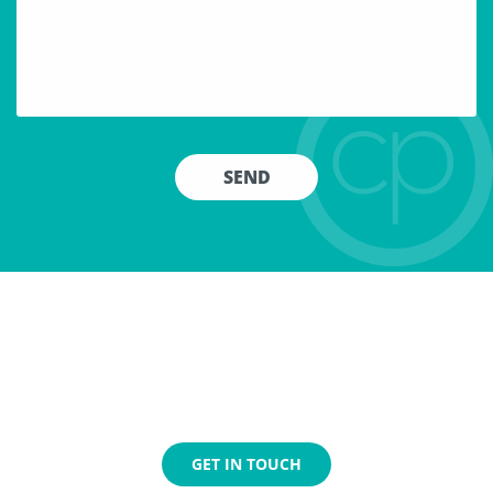
Jump Aboard!
We are always looking for individuals to join our team.
If
you’re fast-paced and proactive with a track record
of
success, we would love to hear from you.
GET IN TOUCH