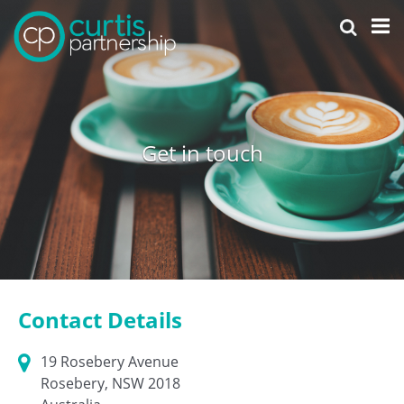
Get in touch
Contact Details
19 Rosebery Avenue
Rosebery, NSW 2018