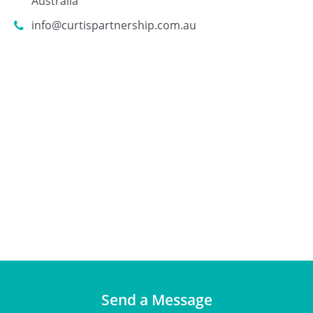
Australia
info@curtispartnership.com.au
Send a Message