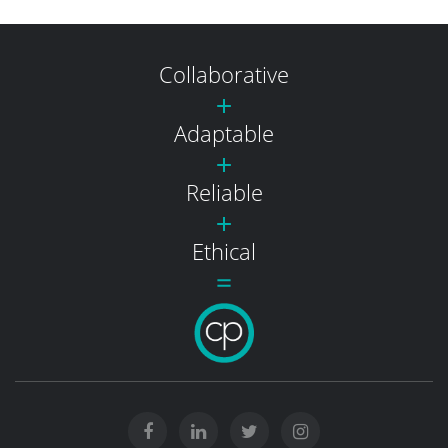
Collaborative
Adaptable
Reliable
Ethical