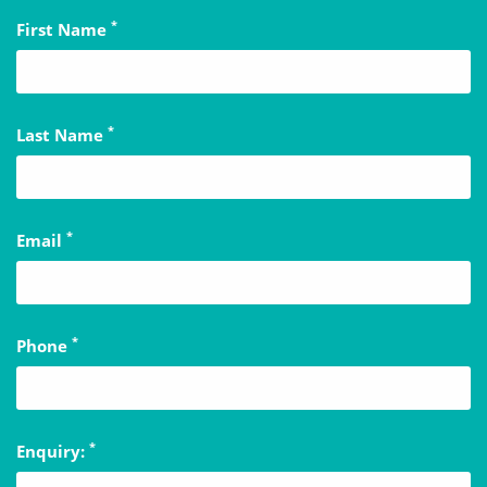
*
First Name
*
Last Name
*
Email
*
Phone
*
Enquiry: