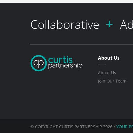
Collaborative
Ad
About Us
About Us
Join Our Team
© COPYRIGHT CURTIS PARTNERSHIP 2026
/
YOUR P