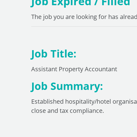
Job Expired / Filled
The job you are looking for has alread
Job Title:
Assistant Property Accountant
Job Summary:
Established hospitality/hotel organi
close and tax compliance.