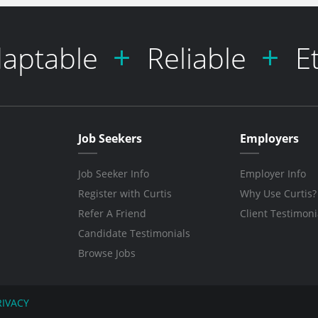
aptable
Reliable
E
Job Seekers
Employers
Job Seeker Info
Employer Info
Register with Curtis
Why Use Curtis?
Refer A Friend
Client Testimoni
Candidate Testimonials
Browse Jobs
RIVACY