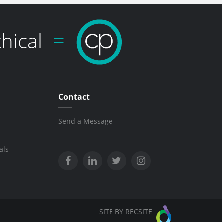
thical
Contact
Send a Message
als
SITE BY RECSITE