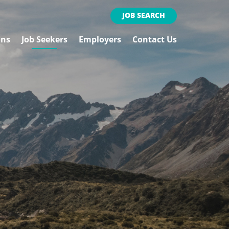
JOB SEARCH
ons
Job Seekers
Employers
Contact Us