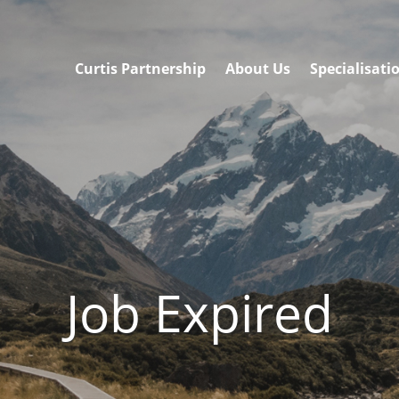
Curtis Partnership
About Us
Specialisati
Job Expired