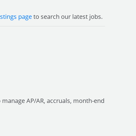
istings page
to search our latest jobs.
 to manage AP/AR, accruals, month-end