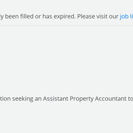
y been filled or has expired. Please visit our
job l
sation seeking an Assistant Property Accountant